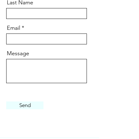
Last Name
Email
Message
Send