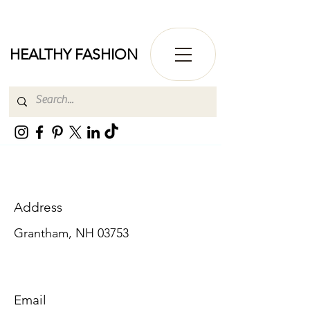
HEALTHY FASHION
Address
Grantham, NH 03753
Email