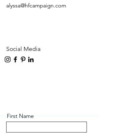
alyssa@hfcampaign.com
Social Media
First Name