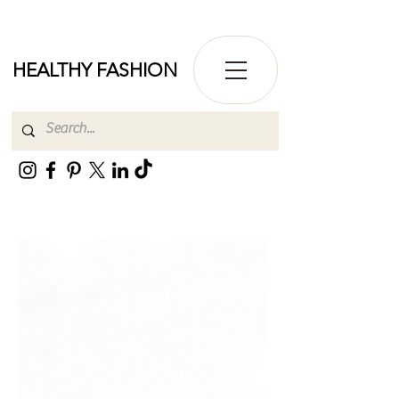
HEALTHY FASHION