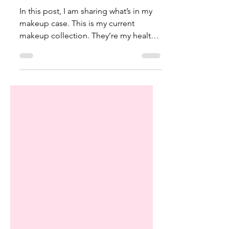
Alyssa Couture
Sep 18, 2022
8 min read
My Healthy Makeup Collection
In this post, I am sharing what’s in my
makeup case. This is my current
makeup collection. They’re my healthy
makeup essentials. I talk...