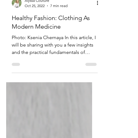
Alyssa Couture
Oct 25, 2022
7 min read
Healthy Fashion: Clothing As
Modern Medicine
Photo: Ksenia Chernaya In this article, I
will be sharing with you a few insights
and the practical fundamentals of
practicing fashion...