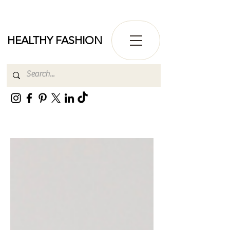
HEALTHY FASHION