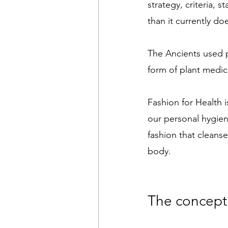
strategy, criteria,
than it currently do
The Ancients used p
form of plant medic
Fashion for Health i
our personal hygiene
fashion that cleanse
body. 
The concept 