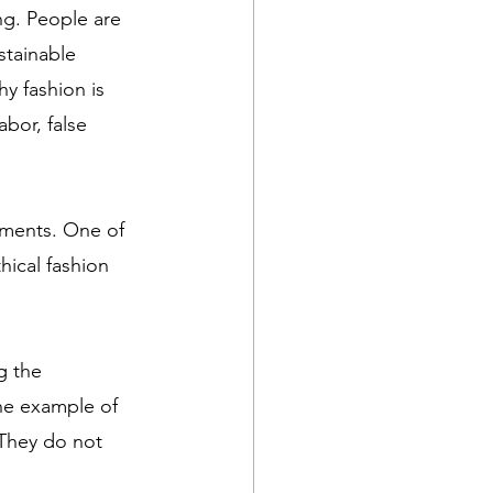
g. People are 
tainable 
hy fashion is 
abor, false 
ements. One of 
hical fashion 
g the 
ne example of 
They do not 