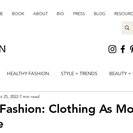
E
BOOK
ABOUT
BIO
PRESS
BLOG
RESOURC
ON
HEALTHY FASHION
STYLE + TRENDS
BEAUTY + 
t 25, 2022
7 min read
 Fashion: Clothing As M
e