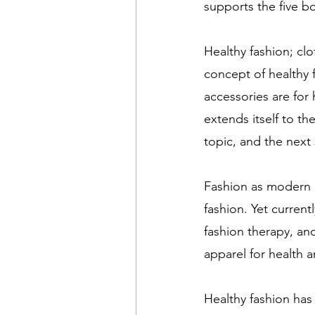
supports the five bo
Healthy fashion; cl
concept of healthy 
accessories are for 
extends itself to th
topic, and the next 
Fashion as modern 
fashion. Yet current
fashion therapy, an
apparel for health a
Healthy fashion has 