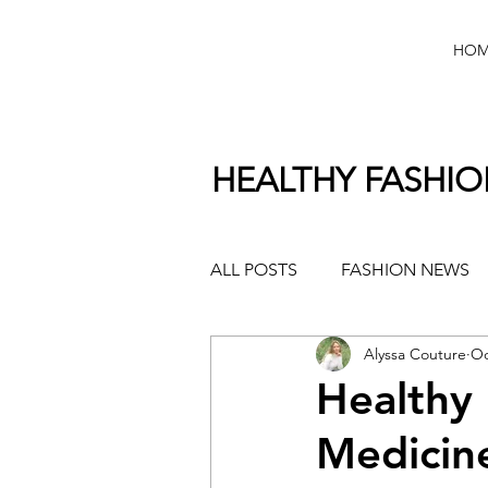
HOM
HEALTHY FASHI
ALL POSTS
FASHION NEWS
Alyssa Couture
Oc
Healthy
Medicin