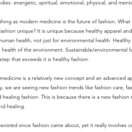
dies: energetic, spiritual, emotional, physical, and menta
othing as modern medicine is the future of fashion
.
 What 
fashion
unique? It is unique because healthy apparel and
human health, not just for environmental health. Healthy 
e health of the environment. Sustainable/environmental fa
step that exceeds it is healthy fashion.
medicine is a relatively new concept and an advanced a
ly, we are seeing new fashion trends like fashion care, fa
d healing fashion. This is because there is a new fashio
nd healing. 
existed since fashion came about, yet it really involves 