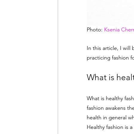
Photo: 
Ksenia Cher
In this article, I wi
practicing fashion f
What is heal
What is healthy fas
fashion awakens the
health in general w
Healthy fashion is a