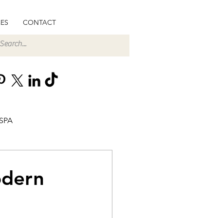
ES
CONTACT
SPA
odern