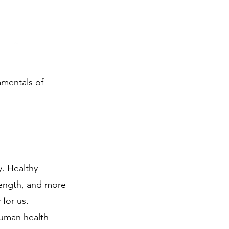
damentals of 
y. Healthy 
rength, and more 
for us.
human health 