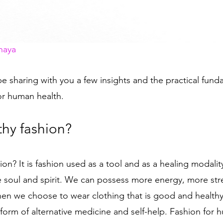
naya
ll be sharing with you a few insights and the practical fun
or human health. 
thy fashion? 
hion?
It is fashion used as a tool and as a healing modalit
 soul and spirit. We can possess more energy, more st
hen we choose to wear clothing that is good and healthy 
 form of alternative medicine and self-help. Fashion for 