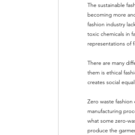
The sustainable fa
becoming more and 
fashion industry lac
toxic chemicals in fa
representations of 
There are many diff
them is ethical fashi
creates social equal
Zero waste fashion
manufacturing proc
what some zero-was
produce the garment