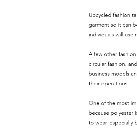
Upcycled fashion t
garment so it can b
individuals will use
A few other fashio
circular fashion, a
business models and
their operations.
One of the most im
because polyester i
to wear, especially b