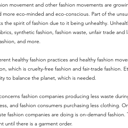
shion movement and other fashion movements are growin
more eco-minded and eco-conscious. Part of the unsus
ks the spirit of fashion due to it being unhealthy. Unhealt
brics, synthetic fashion, fashion waste, unfair trade and l
fashion, and more. 
erent healthy fashion practices and healthy fashion mov
on, which is cruelty-free fashion and fair-trade fashion. Et
ity to balance the planet, which is needed.  
 concerns fashion companies producing less waste durin
ess, and fashion consumers purchasing less clothing. O
te fashion companies are doing is on-demand fashion. 
 until there is a garment order. 