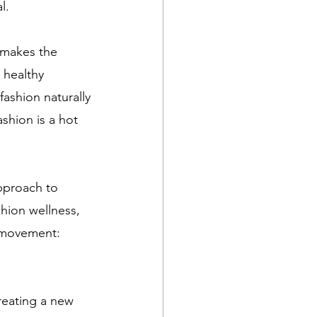
l. 
makes the 
 healthy 
fashion naturally 
shion is a hot 
pproach to 
shion wellness, 
n movement: 
creating a new 