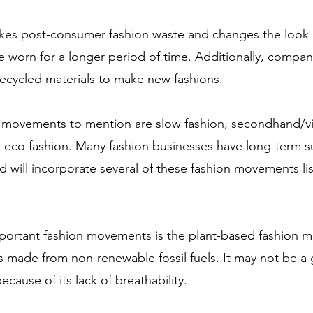
akes post-consumer fashion waste and changes the look 
e worn for a longer period of time. Additionally, compan
 recycled materials to make new fashions.
n movements to mention are slow fashion, secondhand/vi
nd eco fashion. Many fashion businesses have long-term s
 will incorporate several of these fashion movements li
portant fashion movements is the plant-based fashion 
s made from non-renewable fossil fuels. It may not be a 
ecause of its lack of breathability. 