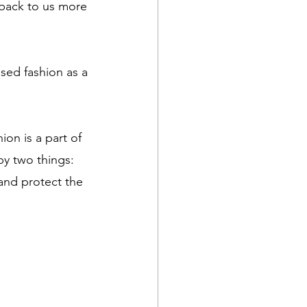
 back to us more 
sed fashion as a 
on is a part of 
by two things: 
 and protect the 