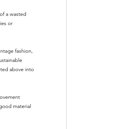
of a wasted 
ies or 
ntage fashion, 
ustainable 
sted above into 
movement 
good material 