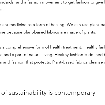
 standards, and a fashion movement to get fashion to give
es.
lant medicine as a form of healing. We can use plant-ba
ine because plant-based fabrics are made of plants. 
s a comprehensive form of health treatment. Healthy fashi
 and a part of natural living. Healthy fashion is defined 
s and fashion that protects. Plant-based fabrics cleanse
of sustainability is contemporary