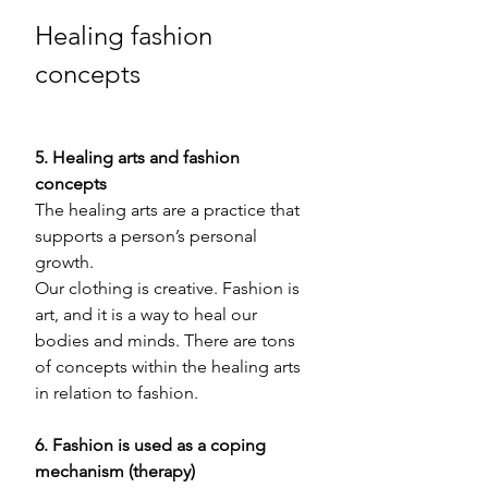
Healing fashion 
concepts
5. Healing arts and fashion 
concepts 
The healing arts are a practice that 
supports a person’s personal 
growth. 
Our clothing is creative. Fashion is 
art, and it is a way to heal our 
bodies and minds. There are tons 
of concepts within the healing arts 
in relation to fashion. 
6. Fashion is used as a coping 
mechanism (therapy) 