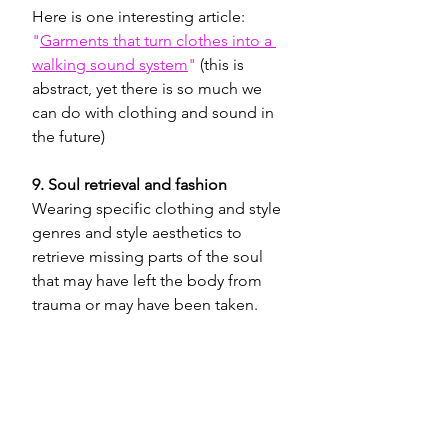
Here is one interesting article: 
"
Garments that turn clothes into a 
walking sound system
"
 (this is 
abstract, yet there is so much we 
can do with clothing and sound in 
the future) 
9. Soul retrieval and fashion
Wearing specific clothing and style 
genres and style aesthetics to 
retrieve missing parts of the soul 
that may have left the body from 
trauma or may have been taken.