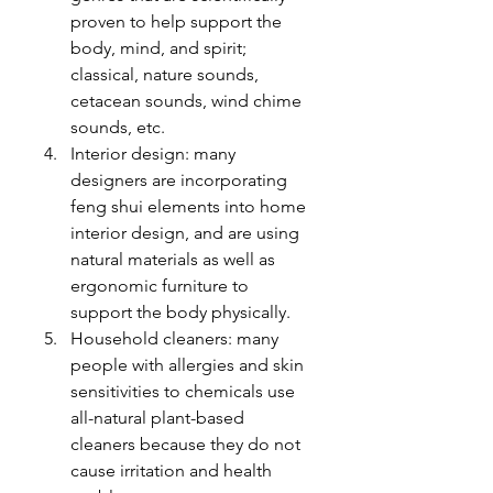
proven to help support the 
body, mind, and spirit; 
classical, nature sounds, 
cetacean sounds, wind chime 
sounds, etc. 
Interior design: many 
designers are incorporating 
feng shui elements into home 
interior design, and are using 
natural materials as well as 
ergonomic furniture to 
support the body physically.
Household cleaners: many 
people with allergies and skin 
sensitivities to chemicals use 
all-natural plant-based 
cleaners because they do not 
cause irritation and health 