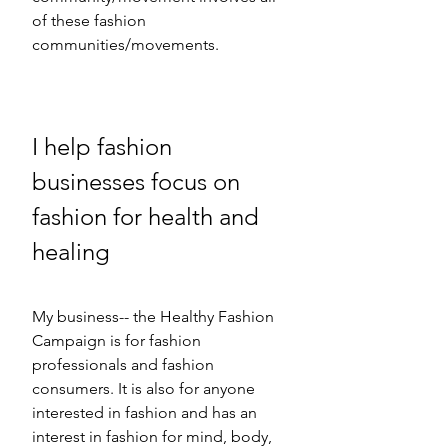
of these fashion 
communities/movements. 
I help fashion 
businesses focus on 
fashion for health and 
healing  
My business-- the Healthy Fashion 
Campaign is for fashion 
professionals and fashion 
consumers. It is also for anyone 
interested in fashion and has an 
interest in fashion for mind, body, 