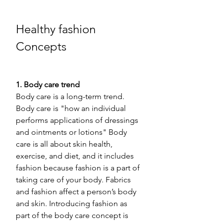
Healthy fashion 
Concepts 
1. Body care trend 
Body care is a long-term trend. 
Body care is "how an individual 
performs applications of dressings 
and ointments or lotions" Body 
care is all about skin health, 
exercise, and diet, and it includes 
fashion because fashion is a part of 
taking care of your body. Fabrics 
and fashion affect a person’s body 
and skin. Introducing fashion as 
part of the body care concept is 