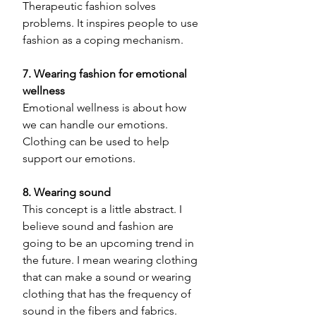
Therapeutic fashion solves 
problems. It inspires people to use 
fashion as a coping mechanism. 
7. Wearing fashion for emotional 
wellness
Emotional wellness is about how 
we can handle our emotions. 
Clothing can be used to help 
support our emotions. 
8. Wearing sound 
This concept is a little abstract. I 
believe sound and fashion are 
going to be an upcoming trend in 
the future. I mean wearing clothing 
that can make a sound or wearing 
clothing that has the frequency of 
sound in the fibers and fabrics. 