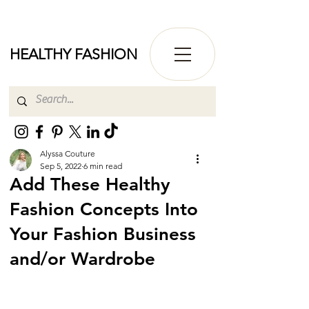
HEALTHY FASHION
Alyssa Couture
Sep 5, 2022
6 min read
Add These Healthy
Fashion Concepts Into
Your Fashion Business
and/or Wardrobe