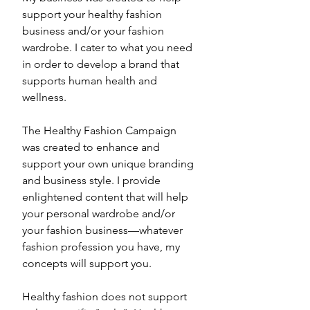
support your healthy fashion 
business and/or your fashion 
wardrobe. I cater to what you need 
in order to develop a brand that 
supports human health and 
wellness. 
The Healthy Fashion Campaign 
was created to enhance and 
support your own unique branding 
and business style. I provide 
enlightened content that will help 
your personal wardrobe and/or 
your fashion business—whatever 
fashion profession you have, my 
concepts will support you. 
Healthy fashion does not support 