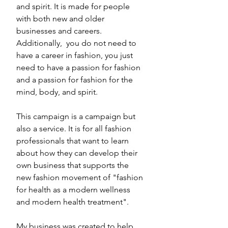
and spirit. It is made for people 
with both new and older 
businesses and careers. 
Additionally,  you do not need to 
have a career in fashion, you just 
need to have a passion for fashion 
and a passion for fashion for the 
mind, body, and spirit. 
This campaign is a campaign but 
also a service. It is for all fashion 
professionals that want to learn 
about how they can develop their 
own business that supports the 
new fashion movement of "fashion 
for health as a modern wellness 
and modern health treatment". 
My business was created to help 