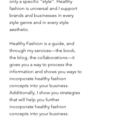
only a specific "style". Healthy 
fashion is universal and I support 
brands and businesses in every 
style genre and in every style 
aesthetic. 
Healthy Fashion is a guide, and 
through my services—the book, 
the blog, the collaborations—it 
gives you a way to process the 
information and shows you ways to 
incorporate healthy fashion 
concepts into your business. 
Additionally, I show you strategies 
that will help you further 
incorporate healthy fashion 
concepts into your business. 