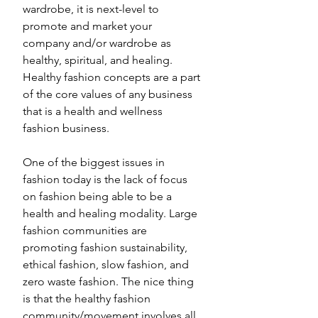
wardrobe, it is next-level to 
promote and market your 
company and/or wardrobe as 
healthy, spiritual, and healing. 
Healthy fashion concepts are a part 
of the core values of any business 
that is a health and wellness 
fashion business.
One of the biggest issues in 
fashion today is the lack of focus 
on fashion being able to be a 
health and healing modality. Large 
fashion communities are 
promoting fashion sustainability, 
ethical fashion, slow fashion, and 
zero waste fashion. The nice thing 
is that the healthy fashion 
community/movement involves all 