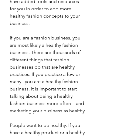
have added tools and resources 
for you in order to add more 
healthy fashion concepts to your 
business. 
If you are a fashion business, you 
are most likely a healthy fashion 
business. There are thousands of 
different things that fashion 
businesses do that are healthy 
practices. If you practice a few or 
many– you are a healthy fashion 
business. It is important to start 
talking about being a healthy 
fashion business more often—and 
marketing your business as healthy.
People want to be healthy. If you 
have a healthy product or a healthy 