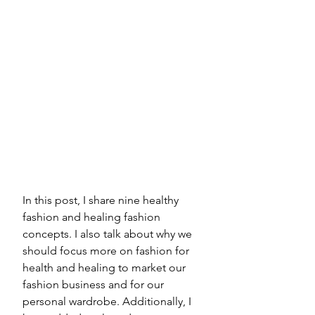
In this post, I share nine healthy 
fashion and healing fashion 
concepts. I also talk about why we 
should focus more on fashion for 
health and healing to market our 
fashion business and for our 
personal wardrobe. Additionally, I 