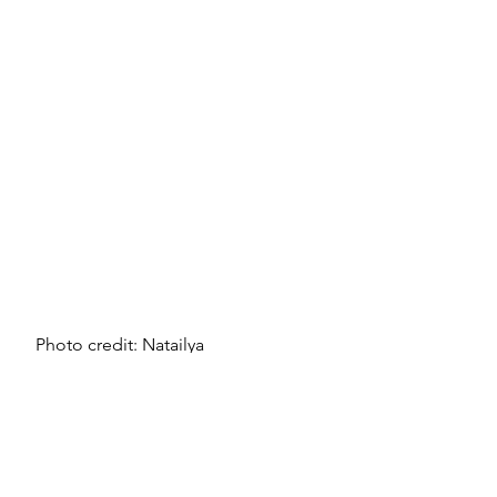
Photo credit: Natailya 
Vaitkevich/Pexels
Tools and resources