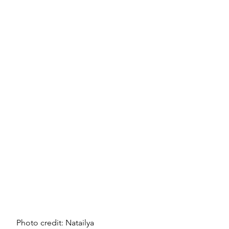
Photo credit: Natailya 