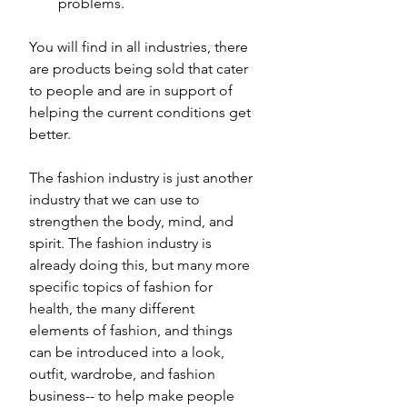
problems. 
You will find in all industries, there 
are products being sold that cater 
to people and are in support of 
helping the current conditions get 
better.  
The fashion industry is just another 
industry that we can use to 
strengthen the body, mind, and 
spirit. The fashion industry is 
already doing this, but many more 
specific topics of fashion for 
health, the many different 
elements of fashion, and things 
can be introduced into a look, 
outfit, wardrobe, and fashion 
business-- to help make people 