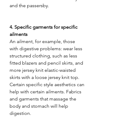
and the passersby.
4. Specific garments for specific 
ailments 
An ailment, for example, those 
with digestive problems: wear less 
structured clothing, such as less 
fitted blazers and pencil skirts, and 
more jersey knit elastic-waisted 
skirts with a loose jersey knit top. 
Certain specific style aesthetics can 
help with certain ailments. Fabrics 
and garments that massage the 
body and stomach will help 
digestion.