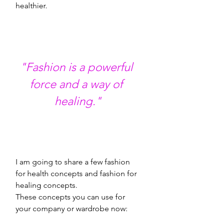
healthier. 
"Fashion is a powerful 
force and a way of 
healing."
I am going to share a few fashion 
for health concepts and fashion for 
healing concepts. 
These concepts you can use for 
your company or wardrobe now: 