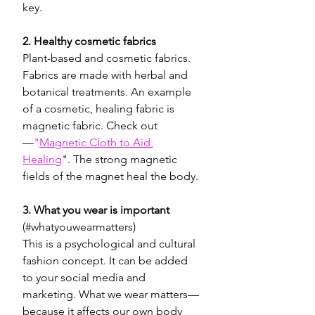
key. 
2. Healthy cosmetic fabrics
Plant-based and cosmetic fabrics. 
Fabrics are made with herbal and 
botanical treatments. An example 
of a cosmetic, healing fabric is 
magnetic fabric. Check out
—
"
Magnetic Cloth to Aid 
Healing
". The strong magnetic 
fields of the magnet heal the body.
3. What you wear is important
(#whatyouwearmatters) 
This is a psychological and cultural 
fashion concept. It can be added 
to your social media and 
marketing. What we wear matters—
because it affects our own body 