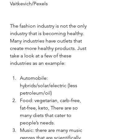
Vaitkevich/Pexels
The fashion industry is not the only 
industry that is becoming healthy. 
Many industries have outlets that 
create more healthy products. Just 
take a look at a few of these 
industries as an example: 
Automobile: 
hybrids/solar/electric (less 
petroleum/oil)
Food: vegetarian, carb-free, 
fat-free, keto, There are so 
many diets that cater to 
people’s needs.
Music: there are many music 
genres that are scientifically 