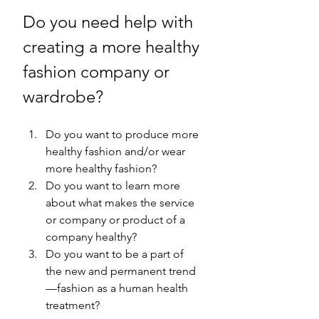
Do you need help with 
creating a more healthy 
fashion company or 
wardrobe? 
Do you want to produce more 
healthy fashion and/or wear 
more healthy fashion? 
Do you want to learn more 
about what makes the service 
or company or product of a 
company healthy? 
Do you want to be a part of 
the new and permanent trend
—fashion as a human health 
treatment?