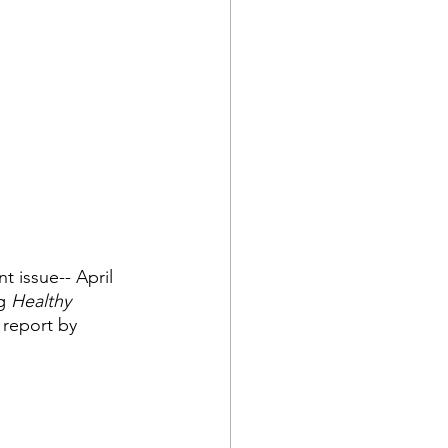
nt issue-- April 
g 
Healthy 
 report by 