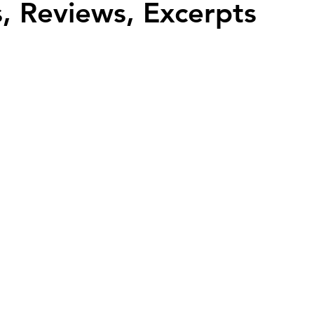
, Reviews, Excerpts