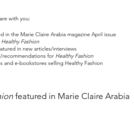
share with you:
d in the Marie Claire Arabia magazine April issue 
 
Healthy Fashion
eatured in new articles/interviews
s/recommendations for 
Healthy Fashion
res and e-bookstores selling Healthy Fashion
hion
 featured in Marie Claire Arabia