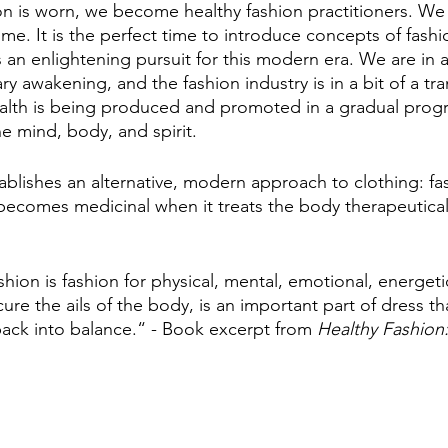
n is worn, we become healthy fashion practitioners. We a
ime. It is the perfect time to introduce concepts of fashio
s an enlightening pursuit for this modern era. We are in a
ry awakening, and the fashion industry is in a bit of a tran
alth is being produced and promoted in a gradual progre
he mind, body, and spirit. 
ablishes an alternative, modern approach to clothing: 
becomes medicinal when it treats the body therapeutical
hion is fashion for physical, mental, emotional, energetic
cure the ails of the body, is an important part of dress tha
ack into balance.“ - Book excerpt from 
Healthy Fashion