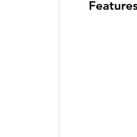
Features