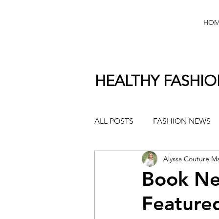
HOM
HEALTHY FASHI
ALL POSTS
FASHION NEWS
Alyssa Couture
Ma
Book Ne
Featured