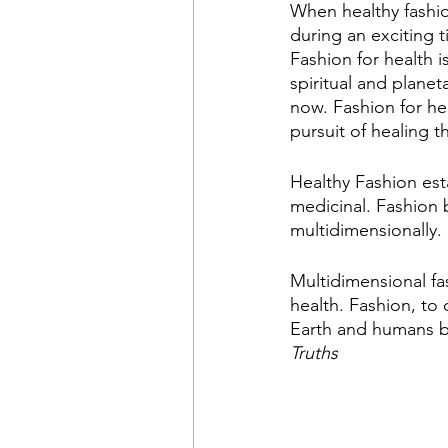
When healthy fashio
during an exciting t
Fashion for health i
spiritual and planeta
now. Fashion for he
pursuit of healing t
Healthy Fashion est
medicinal. Fashion 
multidimensionally. 
Multidimensional fas
health. Fashion, to 
Earth and humans b
Truths 