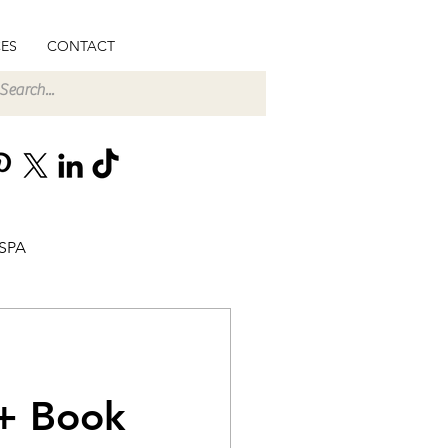
ES
CONTACT
SPA
 + Book