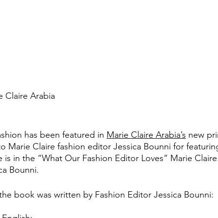
 Claire Arabia
shion has been featured in 
Marie Claire Arabia’s
 new pri
o Marie Claire fashion editor Jessica Bounni for featurin
e is in the “What Our Fashion Editor Loves” Marie Claire
ica Bounni.
 the book was written by Fashion Editor Jessica Bounni: 