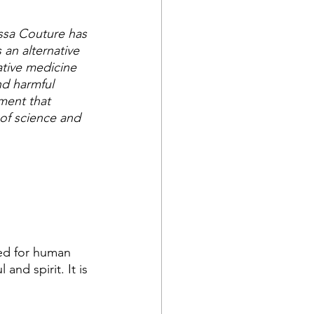
ssa Couture has 
 an alternative 
ative medicine 
nd harmful 
ment that 
of science and 
ed for human 
nd spirit. It is 