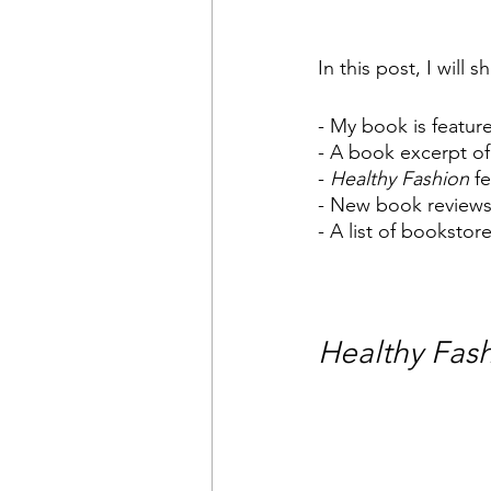
In this post, I will 
- My book is feature
- A book excerpt of
- 
Healthy Fashion
 f
- New book review
- A list of booksto
Healthy Fas