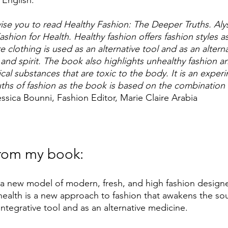
 English:
se you to read Healthy Fashion: The Deeper Truths. Aly
ashion for Health. Healthy fashion offers fashion styles as
 clothing is used as an alternative tool and as an altern
 and spirit. The book also highlights unhealthy fashion a
al substances that are toxic to the body. It is an experi
uths of fashion as the book is based on the combination 
essica Bounni, Fashion Editor, Marie Claire Arabia
rom my book: 
 a new model of modern, fresh, and high fashion design
health is a new approach to fashion that awakens the soul a
ntegrative tool and as an alternative medicine. 