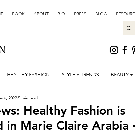
E
BOOK
ABOUT
BIO
PRESS
BLOG
RESOURC
ON
HEALTHY FASHION
STYLE + TRENDS
BEAUTY + 
y 6, 2022
5 min read
ws: Healthy Fashion is
 in Marie Claire Arabia