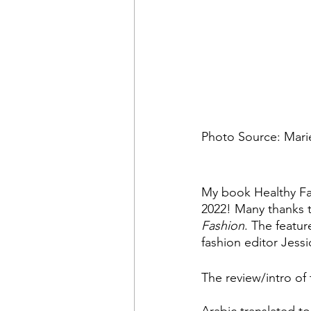
Photo Source: Marie
My book Healthy Fa
2022! Many thanks t
Fashion
. The featur
fashion editor Jess
The review/intro of