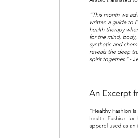
Arabic translated to
“This month we advi
written a guide to F
health therapy where
for the mind, body,
synthetic and chemic
reveals the deep tr
spirit together.”
 - J
An Excerpt f
“Healthy Fashion is
health. Fashion for 
apparel used as an i