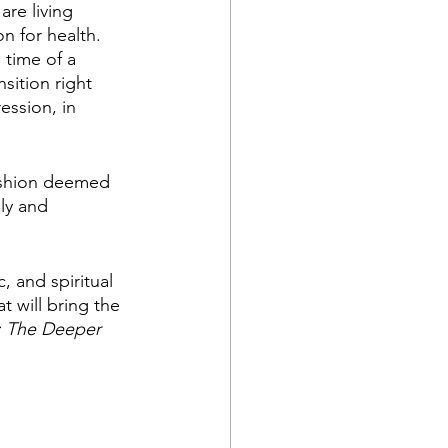
re living 
n for health. 
 time of a 
sition right 
ssion, in 
fashion deemed 
ly and 
, and spiritual 
t will bring the 
: The Deeper 