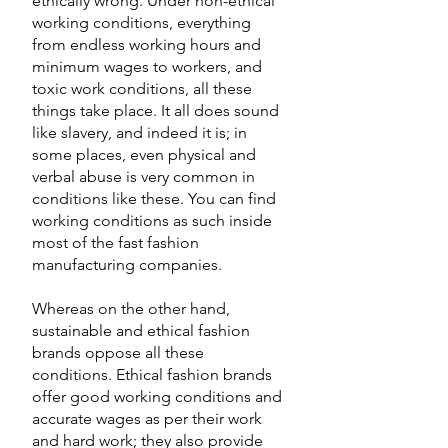
ethically wrong. Under non-ethical 
working conditions, everything 
from endless working hours and 
minimum wages to workers, and 
toxic work conditions, all these 
things take place. It all does sound 
like slavery, and indeed it is; in 
some places, even physical and 
verbal abuse is very common in 
conditions like these. You can find 
working conditions as such inside 
most of the fast fashion 
manufacturing companies. 
Whereas on the other hand, 
sustainable and ethical fashion 
brands oppose all these 
conditions. Ethical fashion brands 
offer good working conditions and 
accurate wages as per their work 
and hard work; they also provide 