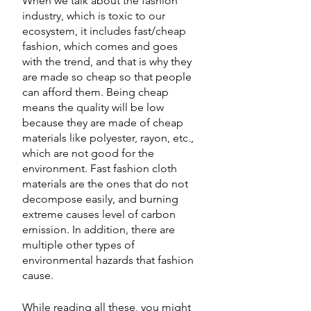
When we talk about the fashion 
industry, which is toxic to our 
ecosystem, it includes fast/cheap 
fashion, which comes and goes 
with the trend, and that is why they 
are made so cheap so that people 
can afford them. Being cheap 
means the quality will be low 
because they are made of cheap 
materials like polyester, rayon, etc., 
which are not good for the 
environment. Fast fashion cloth 
materials are the ones that do not 
decompose easily, and burning 
extreme causes level of carbon 
emission. In addition, there are 
multiple other types of 
environmental hazards that fashion 
cause. 
While reading all these, you might 