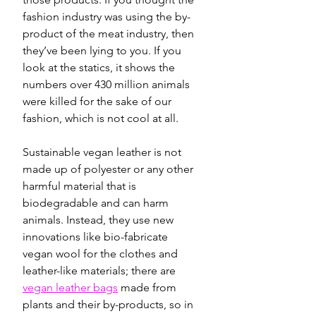
fashion industry was using the by-
product of the meat industry, then 
they’ve been lying to you. If you 
look at the statics, it shows the 
numbers over 430 million animals 
were killed for the sake of our 
fashion, which is not cool at all. 
Sustainable vegan leather is not 
made up of polyester or any other 
harmful material that is 
biodegradable and can harm 
animals. Instead, they use new 
innovations like bio-fabricate 
vegan wool for the clothes and 
leather-like materials; there are 
vegan leather bags
 made from 
plants and their by-products, so in 