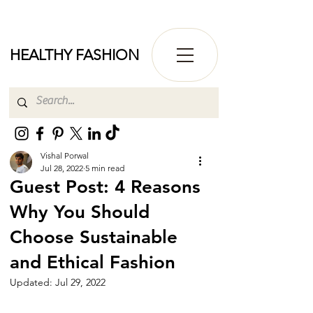
HEALTHY FASHION
Vishal Porwal
Jul 28, 2022
5 min read
Guest Post: 4 Reasons
Why You Should
Choose Sustainable
and Ethical Fashion
Updated:
Jul 29, 2022