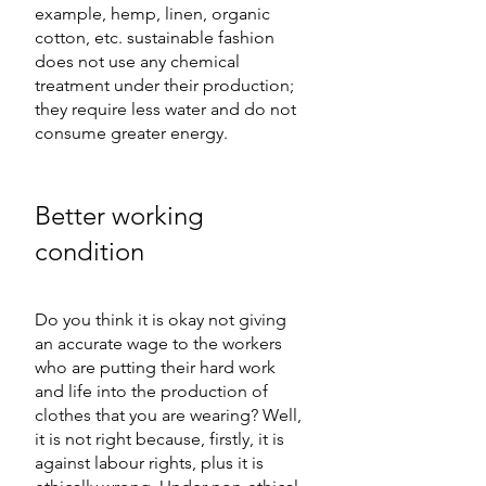
example, hemp, linen, organic 
cotton, etc. sustainable fashion 
does not use any chemical 
treatment under their production; 
they require less water and do not 
consume greater energy.
Better working 
condition
Do you think it is okay not giving 
an accurate wage to the workers 
who are putting their hard work 
and life into the production of 
clothes that you are wearing? Well, 
it is not right because, firstly, it is 
against labour rights, plus it is 