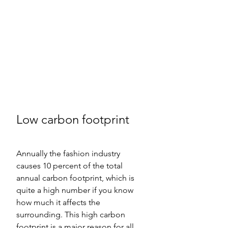
Low carbon footprint  
Annually the fashion industry 
causes 10 percent of the total 
annual carbon footprint, which is 
quite a high number if you know 
how much it affects the 
surrounding. This high carbon 
footprint is a major reason for all 