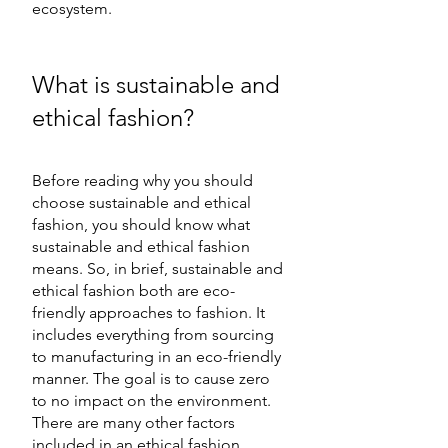
ecosystem. 
What is sustainable and 
ethical fashion?  
Before reading why you should 
choose sustainable and ethical 
fashion, you should know what 
sustainable and ethical fashion 
means. So, in brief, sustainable and 
ethical fashion both are eco-
friendly approaches to fashion. It 
includes everything from sourcing 
to manufacturing in an eco-friendly 
manner. The goal is to cause zero 
to no impact on the environment. 
There are many other factors 
included in an ethical fashion 