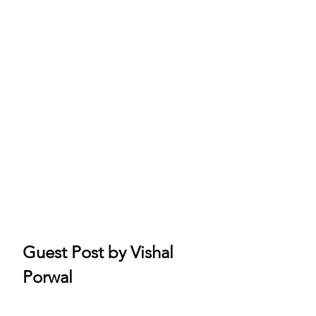
Guest Post by Vishal 
Porwal