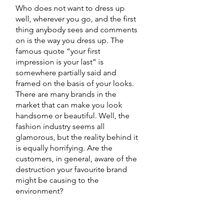
Who does not want to dress up 
well, wherever you go, and the first 
thing anybody sees and comments 
on is the way you dress up. The 
famous quote “your first 
impression is your last” is 
somewhere partially said and 
framed on the basis of your looks. 
There are many brands in the 
market that can make you look 
handsome or beautiful. Well, the 
fashion industry seems all 
glamorous, but the reality behind it 
is equally horrifying. Are the 
customers, in general, aware of the 
destruction your favourite brand 
might be causing to the 
environment? 