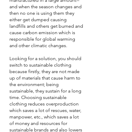
manufactured in a large amount-- 
and when the season changes and 
then no one is using them they 
either get dumped causing 
landfills and others get burned and 
cause carbon emission which is 
responsible for global warming 
and other climatic changes. 
Looking for a solution, you should 
switch to sustainable clothing 
because firstly, they are not made 
up of materials that cause harm to 
the environment; being 
sustainable, they sustain for a long 
time. Choosing sustainable 
clothing reduces overproduction 
which saves a lot of rescues, water, 
manpower, etc., which saves a lot 
of money and resources for 
sustainable brands and also lowers 