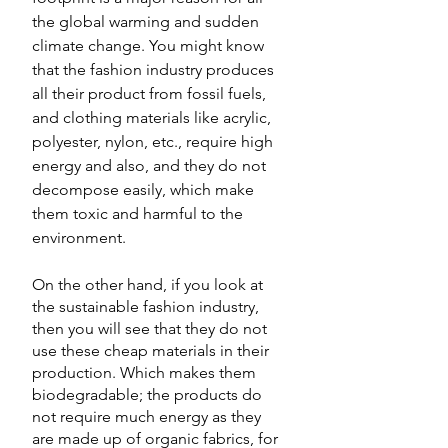
the global warming and sudden 
climate change. You might know 
that the fashion industry produces 
all their product from fossil fuels, 
and clothing materials like acrylic, 
polyester, nylon, etc., require high 
energy and also, and they do not 
decompose easily, which make 
them toxic and harmful to the 
environment.   
On the other hand, if you look at 
the sustainable fashion industry, 
then you will see that they do not 
use these cheap materials in their 
production. Which makes them 
biodegradable; the products do 
not require much energy as they 
are made up of organic fabrics, for 