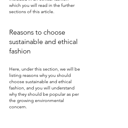
which you will read in the further 
sections of this article. 
Reasons to choose 
sustainable and ethical 
fashion 
Here, under this section, we will be 
listing reasons why you should 
choose sustainable and ethical 
fashion, and you will understand 
why they should be popular as per 
the growing environmental 
concern.