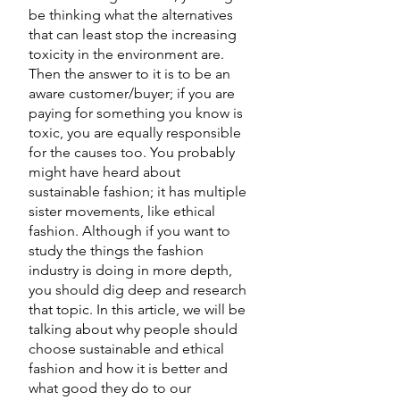
be thinking what the alternatives 
that can least stop the increasing 
toxicity in the environment are. 
Then the answer to it is to be an 
aware customer/buyer; if you are 
paying for something you know is 
toxic, you are equally responsible 
for the causes too. You probably 
might have heard about 
sustainable fashion; it has multiple 
sister movements, like ethical 
fashion. Although if you want to 
study the things the fashion 
industry is doing in more depth, 
you should dig deep and research 
that topic. In this article, we will be 
talking about why people should 
choose sustainable and ethical 
fashion and how it is better and 
what good they do to our 