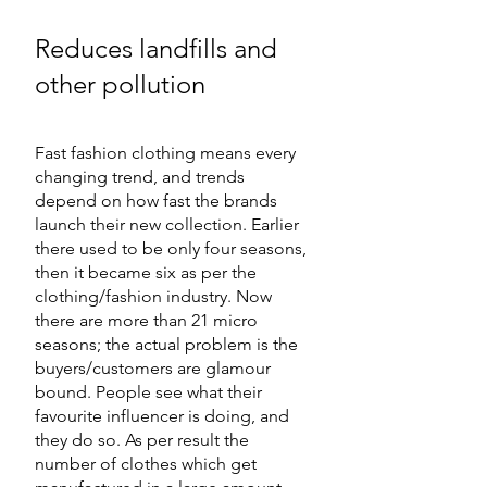
Reduces landfills and 
other pollution
Fast fashion clothing means every 
changing trend, and trends 
depend on how fast the brands 
launch their new collection. Earlier 
there used to be only four seasons, 
then it became six as per the 
clothing/fashion industry. Now 
there are more than 21 micro 
seasons; the actual problem is the 
buyers/customers are glamour 
bound. People see what their 
favourite influencer is doing, and 
they do so. As per result the 
number of clothes which get 