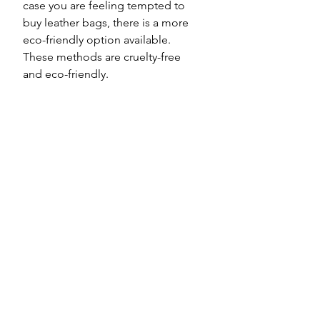
case you are feeling tempted to 
buy leather bags, there is a more 
eco-friendly option available. 
These methods are cruelty-free 
and eco-friendly.   