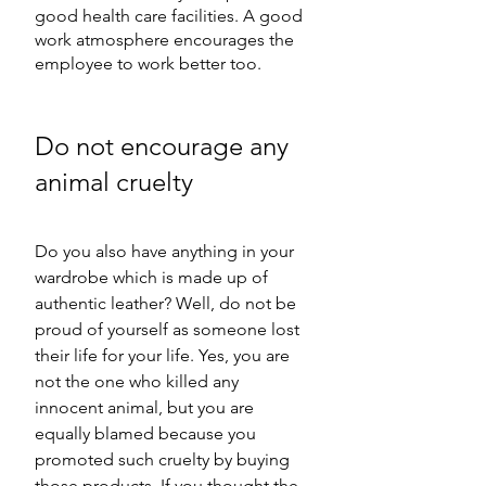
good health care facilities. A good 
work atmosphere encourages the 
employee to work better too.
Do not encourage any 
animal cruelty
Do you also have anything in your 
wardrobe which is made up of 
authentic leather? Well, do not be 
proud of yourself as someone lost 
their life for your life. Yes, you are 
not the one who killed any 
innocent animal, but you are 
equally blamed because you 
promoted such cruelty by buying 
those products. If you thought the 