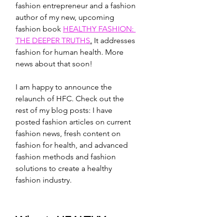
fashion entrepreneur and a fashion 
author of my new, upcoming 
fashion book 
HEALTHY FASHION: 
THE DEEPER TRUTHS
.
 It addresses 
fashion for human health. More 
news about that soon! 
I am happy to announce the 
relaunch of HFC. Check out the 
rest of my blog posts: I have 
posted fashion articles on current 
fashion news, fresh content on 
fashion for health, and advanced 
fashion methods and fashion 
solutions to create a healthy 
fashion industry.