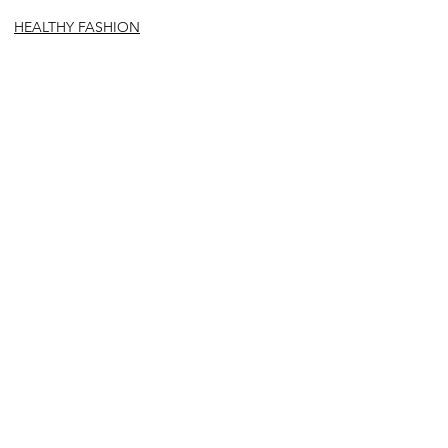
HEALTHY FASHION
See All
Recent Posts