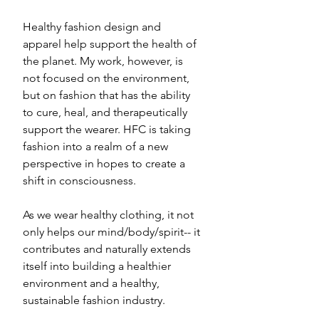
Healthy fashion design and 
apparel help support the health of 
the planet. My work, however, is 
not focused on the environment, 
but on fashion that has the ability 
to cure, heal, and therapeutically 
support the wearer. HFC is taking 
fashion into a realm of a new 
perspective in hopes to create a 
shift in consciousness. 
As we wear healthy clothing, it not 
only helps our mind/body/spirit-- it 
contributes and naturally extends 
itself into building a healthier 
environment and a healthy, 
sustainable fashion industry.  