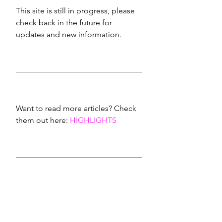
This site is still in progress, please 
check back in the future for 
updates and new information.
Want to read more articles? Check 
them out here: 
HIGHLIGHTS