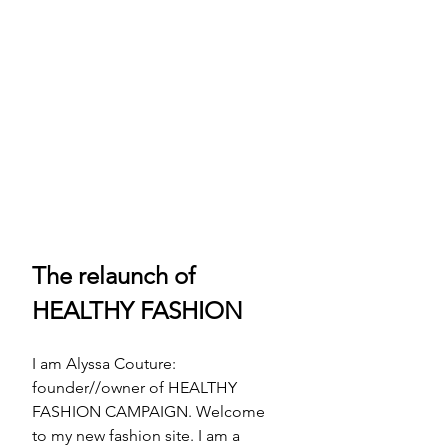
The relaunch of 
HEALTHY FASHION
I am Alyssa Couture: 
founder//owner of HEALTHY 
FASHION CAMPAIGN. Welcome 
to my new fashion site. I am a 