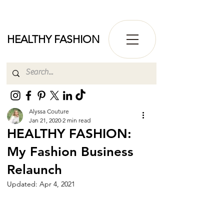
HEALTHY FASHION
Alyssa Couture
Jan 21, 2020
2 min read
HEALTHY FASHION:
My Fashion Business
Relaunch
Updated:
Apr 4, 2021