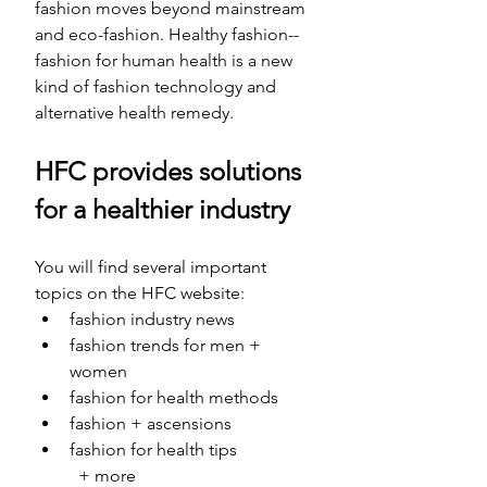
fashion moves beyond mainstream 
and eco-fashion. Healthy fashion-- 
fashion for human health is a new 
kind of fashion technology and 
alternative health remedy.
HFC provides solutions 
for a healthier industry
You will find several important 
topics on the HFC website: 
fashion industry news 
fashion trends for men + 
women
fashion for health methods
fashion + ascensions
fashion for health tips 
	+ more