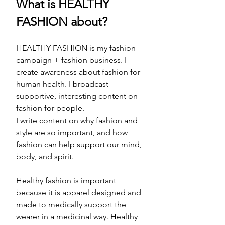
What is HEALTHY 
FASHION about? 
HEALTHY FASHION is my fashion 
campaign + fashion business. I 
create awareness about fashion for 
human health. I broadcast 
supportive, interesting content on 
fashion for people. 
I write content on why fashion and 
style are so important, and how 
fashion can help support our mind, 
body, and spirit. 
Healthy fashion is important 
because it is apparel designed and 
made to medically support the 
wearer in a medicinal way. Healthy 