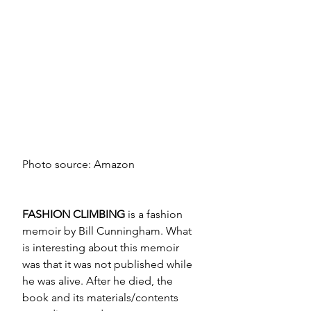
Photo source: Amazon
FASHION CLIMBING
 is a fashion 
memoir by Bill Cunningham. What 
is interesting about this memoir 
was that it was not published while 
he was alive. After he died, the 
book and its materials/contents 