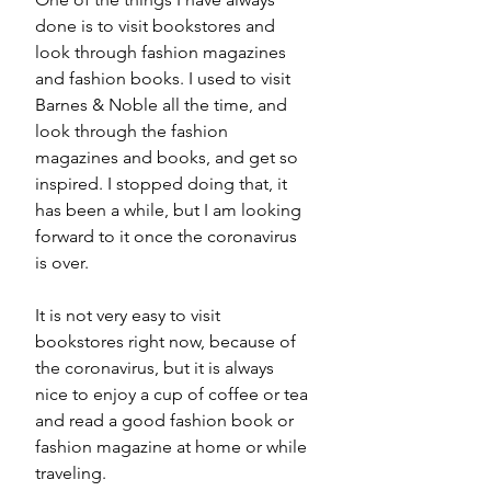
done is 
to 
visit bookstores and 
look through fashion magazines 
and fashion books. I used to visit 
Barnes & Noble all the time, and 
look through the fashion 
magazines and books, and get so 
inspired. I stopped doing that, it 
has been 
a while
, but I am looking 
forward to it once the 
coronavirus
is over.  
It is not very easy to visit 
bookstores right now, because of 
the coronavirus, but it is always 
nice to enjoy a cup of coffee or tea 
and read a good fashion book or 
fashion magazine at home or while 
traveling. 