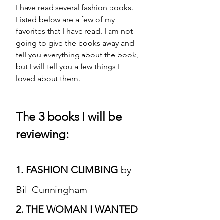
I have read several fashion books. 
Listed below are a few of my 
favorites
 that I have read. I am not 
going to give the books away and 
tell you everything about the book, 
but I will tell you a few things I 
loved about them. 
The 3 books I will be 
reviewing:
1. FASHION CLIMBING 
by 
Bill Cunningham 
2. THE WOMAN I WANTED 