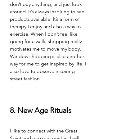
don’t buy anything, and just look 
around. It’s always inspiring to see 
products available. It’s a form of 
therapy I enjoy and also a way to 
exercise. When I don’t feel like 
going for a walk, shopping really 
motivates me to move my body. 
Window shopping is also another 
way for me to get inspired by life. I 
also love to observe inspiring 
street fashion. 
8. New Age Rituals
I like to connect with 
the 
Great 
Spirit and my spirit guides. I will 