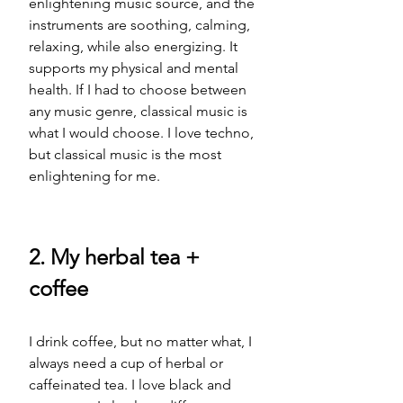
enlightening music source, and the 
instruments are soothing, calming, 
relaxing, while also energizing. It 
supports my physical and mental 
health. If I had to choose between 
any music genre, classical music is 
what I would choose. I love techno, 
but classical music is the most 
enlightening for me.  
2. My herbal tea + 
coffee
I drink coffee, but no matter what, I 
always need a cup of herbal or 
caffeinated tea. I love black and 