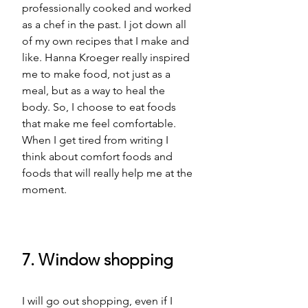
professionally cooked and worked 
as a chef in the past. I jot down all 
of my own recipes that I make and 
like. Hanna Kroeger really inspired 
me to make food, not just as a 
meal, but as a way to heal the 
body. So, I choose to eat foods 
that make me feel comfortable. 
When I get tired from writing I 
think about comfort foods and 
foods that will really help me 
at
 the 
moment. 
7. Window shopping
I will go out shopping, even if I 