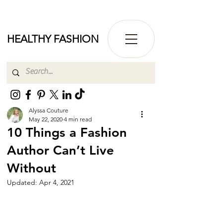
HEALTHY FASHION
Alyssa Couture
May 22, 2020
4 min read
10 Things a Fashion
Author Can’t Live
Without
Updated:
Apr 4, 2021