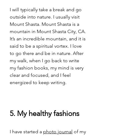
I will typically take a break and go 
outside into nature. I usually visit 
Mount Shasta. Mount Shasta is a 
mountain in Mount Shasta City, CA. 
It’s an incredible mountain, and it is 
said to be a spiritual vortex. I love 
to go there and be in nature. After 
my walk, when I go back to write 
my fashion books, my mind is very 
clear and focused, and I feel 
energized to keep writing.  
5. My healthy fashions
I have started a 
photo journal
 of my 