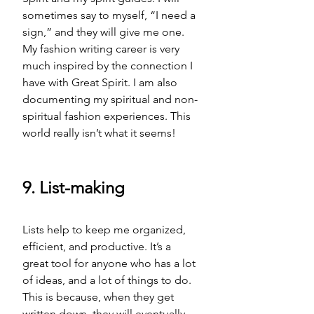
sometimes say to myself, “I need a 
sign,” and they will give me one. 
My fashion writing career is very 
much inspired by the connection I 
have with Great Spirit. I am also 
documenting my spiritual and non-
spiritual fashion experiences. This 
world really isn’t what it seems! 
9. List-making
Lists help to keep me organized, 
efficient, and productive. It’s a 
great tool for anyone who has a lot 
of ideas, and a lot of things to do. 
This is because, when they get 
written down, they will eventually 