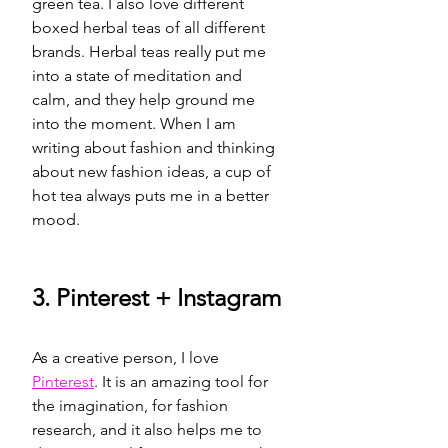
green tea. I also love different 
boxed herbal teas of all different 
brands. Herbal teas really put me 
into a state of meditation and 
calm, and they help ground me 
into the moment. When I am 
writing about fashion and thinking 
about new fashion ideas, a cup of 
hot tea always puts me in a better 
mood. 
3. Pinterest + 
Instagram
As a creative person, I love  
Pinterest
. It is an amazing tool for 
the imagination, for fashion 
research, and it also helps me to 