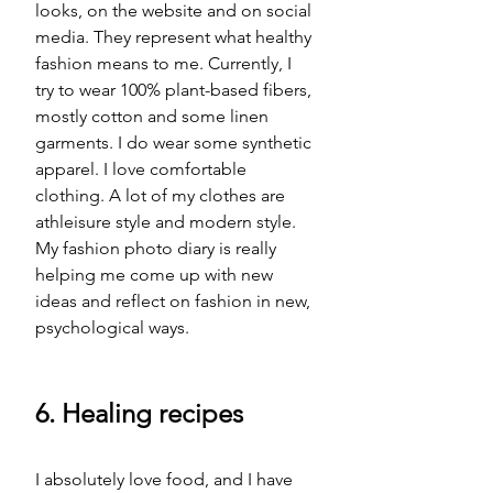
looks, on the website and on social 
media. They represent what healthy 
fashion means to me. Currently, I 
try to wear 100% plant-based fibers, 
mostly cotton and some linen 
garments. I do wear some synthetic 
apparel. I love comfortable 
clothing. A lot of my clothes are 
athleisure
 style 
and modern style. 
My fashion photo diary is really 
helping me come up with new 
ideas and reflect on fashion in new, 
psychological ways. 
6. Healing recipes
I absolutely love food, and I have 