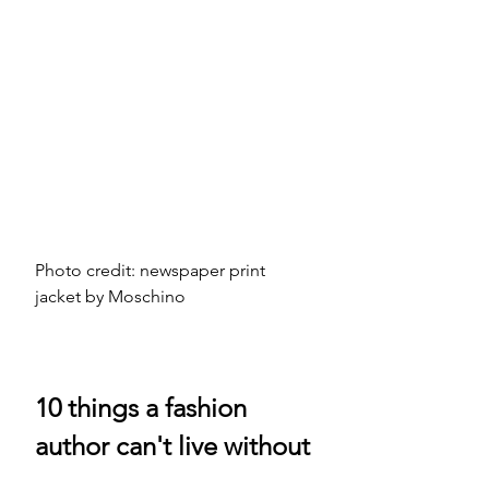
Photo credit: newspaper print 
jacket by Moschino 
10 things a fashion 
author can't live without