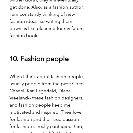
get done. Also, as a fashion author, 
I am constantly thinking of new 
fashion ideas, so writing them 
down, is like planning for my future 
fashion books.
10. Fashion people
When I think about fashion people, 
usually people from the past; Coco 
Chanel, Karl Lagerfeld, Diana 
Vreeland-- these fashion designers, 
and fashion people keep me 
motivated and inspired. Their love 
for fashion and their true passion 
for fashion 
is
 really contagious! So, 