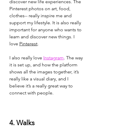
discover new life 
experience
s. The 
Pinterest photos on art, food, 
clothes-- really 
inspire
 me and 
support my lifestyle. It is also really 
important for anyone who wants to 
learn and discover new things. I 
love 
Pinterest
. 
I also really love 
Instagram
. The way 
it is 
set up
, and how the platform 
shows all the images together, it’s 
really like a visual diary, and I 
believe it’s a really great way to 
connect with people.
4. Walks