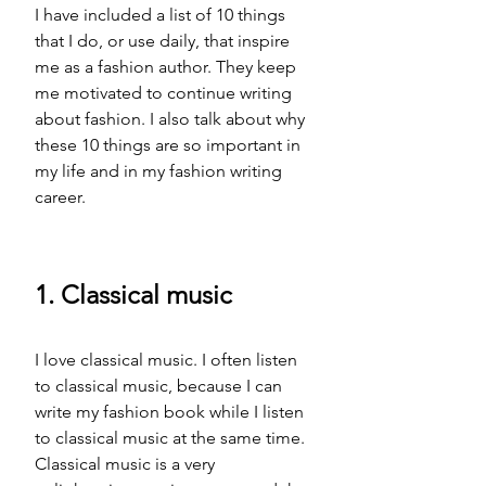
I have included a list of 10 things 
that I do, or use daily, that inspire 
me as a fashion author. They keep 
me motivated to continue writing 
about fashion. I also talk about why 
these 10 things are so important in 
my life and in my fashion writing 
career. 
1. Classical music 
I love classical music. I often listen 
to classical music, because I can 
write my fashion book while I listen 
to classical music at the same time. 
Classical music is a very 