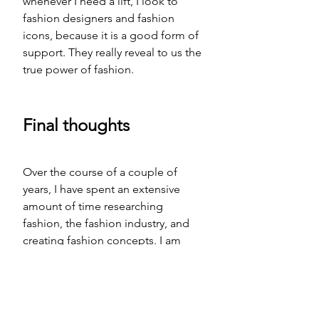
whenever I need a lift, I look to 
fashion designers and fashion 
icons, because it is a good form of 
support. They really reveal to us the 
true power of fashion. 
Final thoughts
Over the course of a couple
 of
years, I have spent an extensive 
amount of time researching 
fashion, the fashion industry, and 
creating fashion concepts. I am 
finished with my first fashion book 
HEALTHY FASHION: THE DEEPER 
TRUTH
S
, it is in the final copy edit 
stage, but I still have quite a bit to 